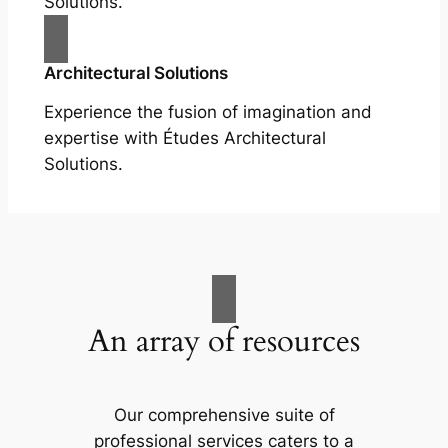
Solutions.
Architectural Solutions
Experience the fusion of imagination and
expertise with Études Architectural
Solutions.
An array of resources
Our comprehensive suite of
professional services caters to a