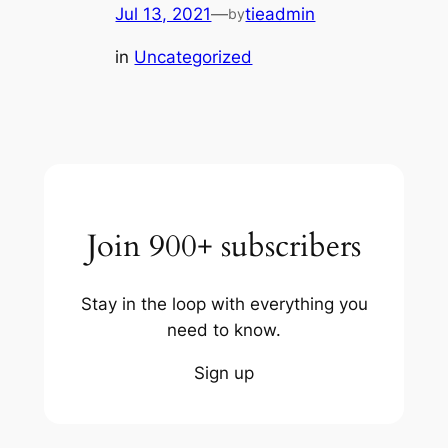
Jul 13, 2021
—
tieadmin
by
in
Uncategorized
Join 900+ subscribers
Stay in the loop with everything you
need to know.
Sign up