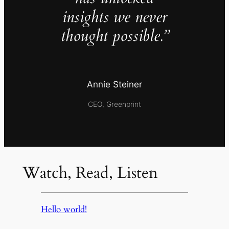
insights we never
thought possible.”
Annie Steiner
CEO, Greenprint
Watch, Read, Listen
Hello world!