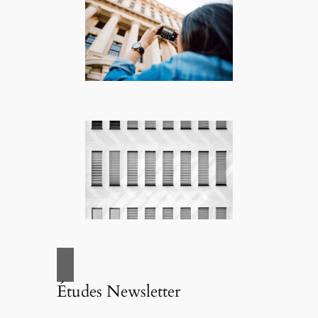
Études Newsletter