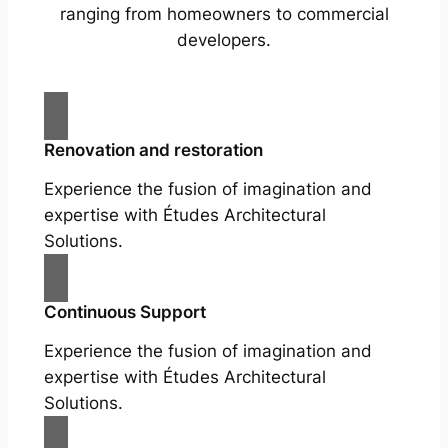
ranging from homeowners to commercial
developers.
Renovation and restoration
Experience the fusion of imagination and
expertise with Études Architectural
Solutions.
Continuous Support
Experience the fusion of imagination and
expertise with Études Architectural
Solutions.