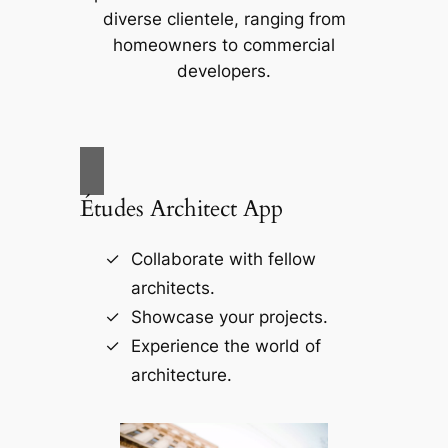
diverse clientele, ranging from
homeowners to commercial
developers.
Études Architect App
Collaborate with fellow
architects.
Showcase your projects.
Experience the world of
architecture.