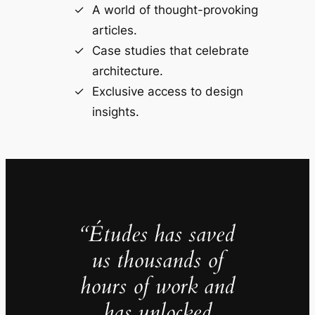
A world of thought-provoking
articles.
Case studies that celebrate
architecture.
Exclusive access to design
insights.
“Études has saved
us thousands of
hours of work and
has unlocked