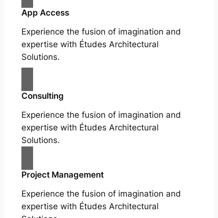
App Access
Experience the fusion of imagination and
expertise with Études Architectural
Solutions.
Consulting
Experience the fusion of imagination and
expertise with Études Architectural
Solutions.
Project Management
Experience the fusion of imagination and
expertise with Études Architectural