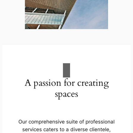
A passion for creating
spaces
Our comprehensive suite of professional
services caters to a diverse clientele,