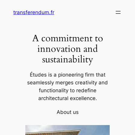
Skip
transferendum.fr
to
content
A commitment to
innovation and
sustainability
Études is a pioneering firm that
seamlessly merges creativity and
functionality to redefine
architectural excellence.
About us